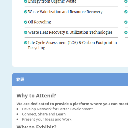
範囲
Why to Attend?
We are dedicated to provide a platform where you can meet 
Develop Network for Better Development
Connect, Share and Learn
Present your Ideas and Work
Why to Exhibit?