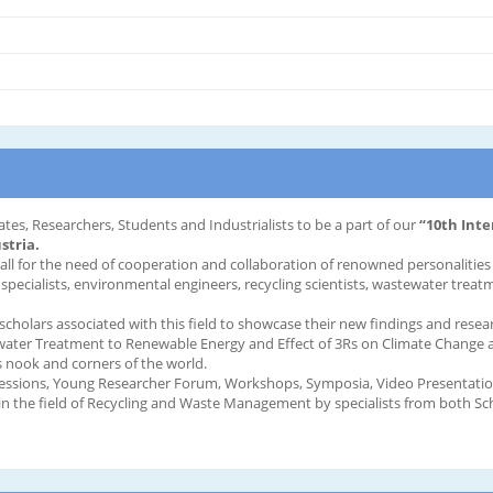
ates, Researchers, Students and Industrialists to be a part of our
“10th Int
stria.
call for the need of cooperation and collaboration of renowned personaliti
 specialists, environmental engineers, recycling scientists, wastewater treat
 scholars associated with this field to showcase their new findings and resea
tewater Treatment to Renewable Energy and Effect of 3Rs on Climate Change an
 nook and corners of the world.
essions, Young Researcher Forum, Workshops, Symposia, Video Presentations
n the field of Recycling and Waste Management by specialists from both S