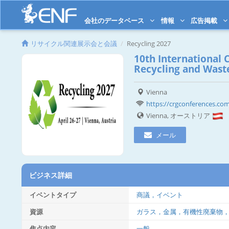
会社のデータベース
情報
広告掲載
リサイクル関連展示会と会議
Recycling 2027
10th International 
Recycling and Was
Vienna
https://crgconferences.com
Vienna, オーストリア
メール
ビジネス詳細
イベントタイプ
商議，イベント
資源
ガラス，金属，有機性廃棄物
焦点内容
一般