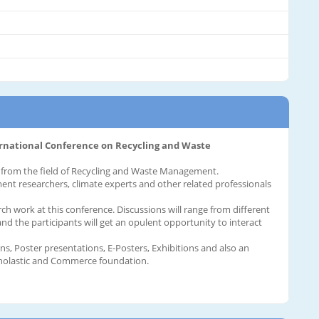
ernational Conference on Recycling and Waste
es from the field of Recycling and Waste Management.
ment researchers, climate experts and other related professionals
rch work at this conference. Discussions will range from different
d the participants will get an opulent opportunity to interact
, Poster presentations, E-Posters, Exhibitions and also an
cholastic and Commerce foundation.