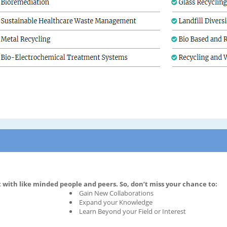
with like minded people and peers. So, don’t miss your chance to:
Gain New Collaborations
Expand your Knowledge
Learn Beyond your Field or Interest