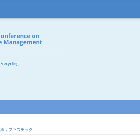
Conference on
te Management
/recycling
，紙，プラスチック