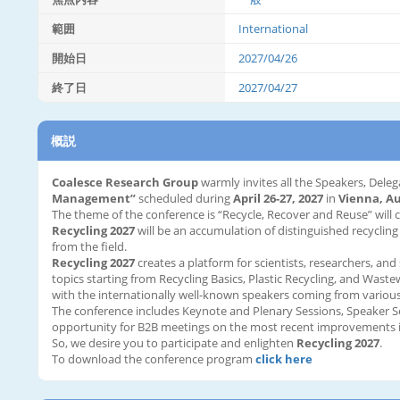
範囲
International
開始日
2027/04/26
終了日
2027/04/27
概説
Coalesce Research Group
warmly invites all the Speakers, Deleg
Management”
scheduled during
April 26-27, 2027
in
Vienna, Au
The theme of the conference is “Recycle, Recover and Reuse” will 
Recycling 2027
will be an accumulation of distinguished recycling
from the field.
Recycling 2027
creates a platform for scientists, researchers, and
topics starting from Recycling Basics, Plastic Recycling, and Was
with the internationally well-known speakers coming from various
The conference includes Keynote and Plenary Sessions, Speaker S
opportunity for B2B meetings on the most recent improvements i
So, we desire you to participate and enlighten
Recycling 2027
.
To download the conference program
click here